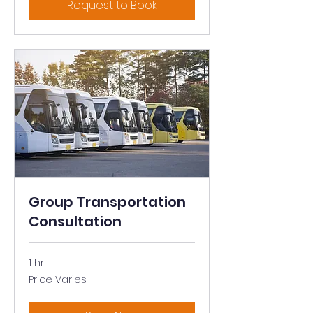
Request to Book
Group Transportation
Consultation
1 hr
Price
Price Varies
Varies