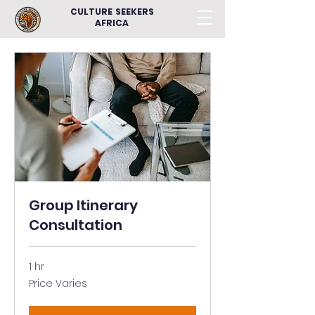
CULTURE SEEKERS
AFRICA
Group Itinerary
Consultation
1 hr
Price
Price Varies
Varies