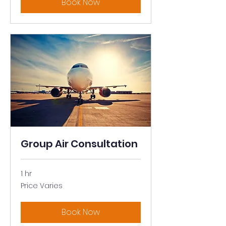
Book Now
Group Air Consultation
1 hr
Price
Price Varies
Varies
Book Now