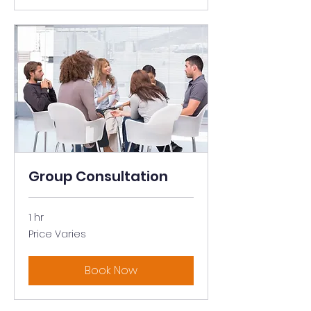
Group Consultation
1 hr
Price
Price Varies
Varies
Book Now