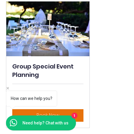
Group Special Event
Planning
1 hr
How can we help you?
Price
Price Varies
Varies
Book Now
1
Need help? Chat with us