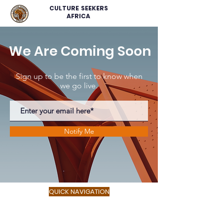
CULTURE SEEKERS
AFRICA
We Are Coming Soon
Sign up to be the first to know when
we go live.
Notify Me
QUICK NAVIGATION
About
Service