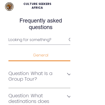
CULTURE SEEKERS
AFRICA
Frequently asked
questions
General
Question: What Is a
Group Tour?
A group tour is a trip with a set
itinerary over multiple days. These
Question: What
tours come in various shapes and
destinations does