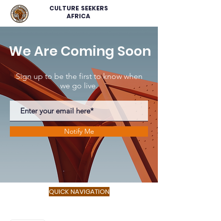
CULTURE SEEKERS
AFRICA
We Are Coming Soon
Sign up to be the first to know when
we go live.
Notify Me
QUICK NAVIGATION
About
Service