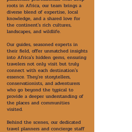
roots in Africa, our team brings a
diverse blend of expertise, local
knowledge, and a shared love for
the continent's rich cultures,
landscapes, and wildlife.
Our guides, seasoned experts in
their field, offer unmatched insights
into Africa's hidden gems, ensuring
travelers not only visit but truly
connect with each destination's
essence. They're storytellers,
conservationists, and adventurers
who go beyond the typical to
provide a deeper understanding of
the places and communities
visited.
Behind the scenes, our dedicated
travel planners and concierge staff