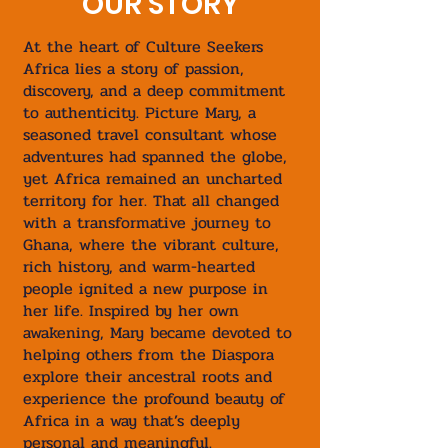
OUR STORY
At the heart of Culture Seekers
Africa lies a story of passion,
discovery, and a deep commitment
to authenticity. Picture Mary, a
seasoned travel consultant whose
adventures had spanned the globe,
yet Africa remained an uncharted
territory for her. That all changed
with a transformative journey to
Ghana, where the vibrant culture,
rich history, and warm-hearted
people ignited a new purpose in
her life. Inspired by her own
awakening, Mary became devoted to
helping others from the Diaspora
explore their ancestral roots and
experience the profound beauty of
Africa in a way that’s deeply
personal and meaningful.