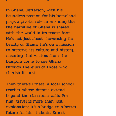
In Ghana, Jefferson, with his
boundless passion for his homeland,
plays a pivotal role in ensuring that
the narrative of Ghana is shared
with the world in its truest form.
He’s not just about showcasing the
beauty of Ghana; he’s on a mission
to preserve its culture and history,
ensuring that visitors from the
Diaspora come to see Ghana
through the eyes of those who
cherish it most.
Then there’s Ernest, a local school
teacher whose dreams extend
beyond the classroom walls. For
him, travel is more than just
exploration; it’s a bridge to a better
future for his students. Ernest