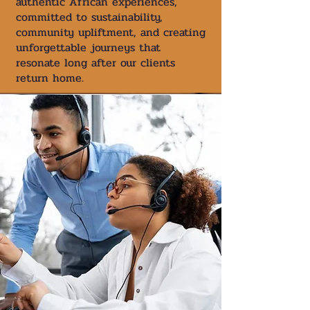
authentic African experiences,
committed to sustainability,
community upliftment, and creating
unforgettable journeys that
resonate long after our clients
return home.