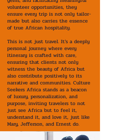
gems, and facilitating meaningful
volunteer opportunities, they
ensure every trip is not only tailor-
made but also carries the essence
of true African hospitality.
This is not just travel. It’s a deeply
personal journey where every
itinerary is crafted with care,
ensuring that clients not only
witness the beauty of Africa but
also contribute positively to its
narrative and communities. Culture
Seekers Africa stands as a beacon
of luxury, personalization, and
purpose, inviting travelers to not
just see Africa but to feel it,
understand it, and love it, just like
Mary, Jefferson, and Ernest do.