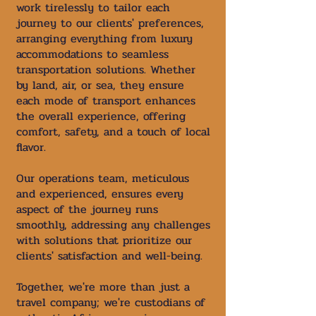
work tirelessly to tailor each
journey to our clients' preferences,
arranging everything from luxury
accommodations to seamless
transportation solutions. Whether
by land, air, or sea, they ensure
each mode of transport enhances
the overall experience, offering
comfort, safety, and a touch of local
flavor.
Our operations team, meticulous
and experienced, ensures every
aspect of the journey runs
smoothly, addressing any challenges
with solutions that prioritize our
clients' satisfaction and well-being.
Together, we're more than just a
travel company; we're custodians of