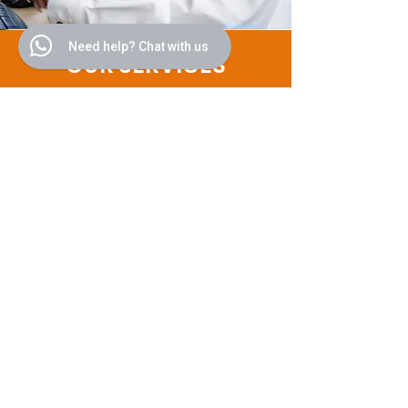
Need help? Chat with us
OUR SERVICES
Personalized Cultural Itineraries:
Leveraging our extensive network
and deep understanding of global
cultures, we craft bespoke travel
plans that cater to the unique
interests and preferences of each
client, ensuring an unforgettable
journey into the heart of the
destination's heritage and
contemporary life.
Exclusive Access and Experiences:
Our clients enjoy exclusive access
to a curated selection of cultural
events, private viewings at
museums, galleries, and historical