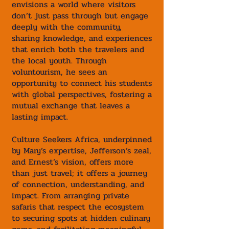
envisions a world where visitors
don’t just pass through but engage
deeply with the community,
sharing knowledge, and experiences
that enrich both the travelers and
the local youth. Through
voluntourism, he sees an
opportunity to connect his students
with global perspectives, fostering a
mutual exchange that leaves a
lasting impact.
Culture Seekers Africa, underpinned
by Mary’s expertise, Jefferson’s zeal,
and Ernest’s vision, offers more
than just travel; it offers a journey
of connection, understanding, and
impact. From arranging private
safaris that respect the ecosystem
to securing spots at hidden culinary