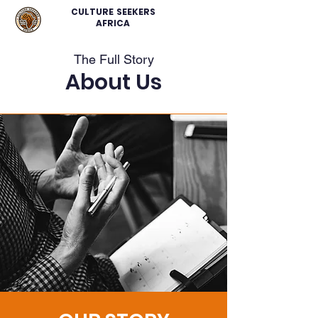
CULTURE SEEKERS
AFRICA
The Full Story
About Us