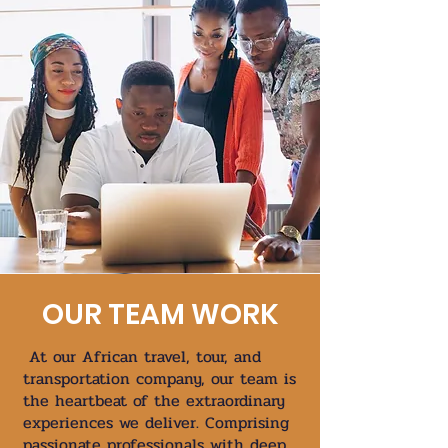
OUR TEAM WORK
At our African travel, tour, and
transportation company, our team is
the heartbeat of the extraordinary
experiences we deliver. Comprising
passionate professionals with deep