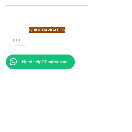
QUICK NAVIGATION
About
Service
Contact
FAQ
Need help? Chat with us
GET IN TOUCH
UNITED STATES AMERICA
Culture Seekers LLC
Atlanta Financial Center
3343 Peachtree Road, NE
Suite 249
Atlanta, GA 30326
Tel:
855-247-2343
AFRICA
GA-084-344 Liberation Atlantic
Tower, Accra Ghana
+233 24 541 4509