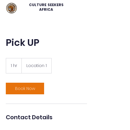
CULTURE SEEKERS
AFRICA
Pick UP
1 hr
1
Location 1
h
Book Now
Contact Details