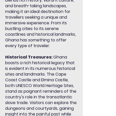
blends rich history, vibrant culture,
and
breath-taking
landscapes,
making it an ideal destination for
travellers
seeking a unique and
immersive experience. From its
bustling cities to its serene
coastlines and historical landmarks,
Ghana has something to offer
every type of traveler.
Historical Treasures:
Ghana
boasts a rich historical legacy that
is evident in its numerous historical
sites and landmarks. The Cape
Coast Castle and Elmina Castle,
both UNESCO World Heritage Sites,
stand as poignant reminders of the
country's role in the transatlantic
slave trade. Visitors can explore the
dungeons and courtyards, gaining
insight into the painful past while