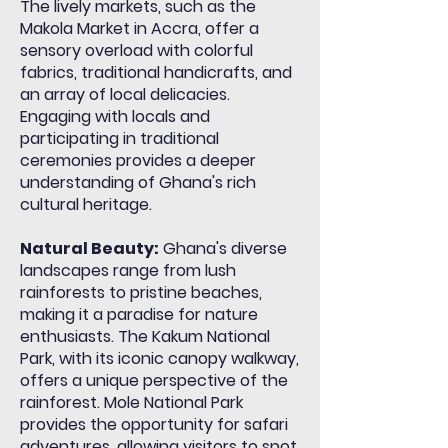
The lively markets, such as the
Makola Market in Accra, offer a
sensory overload with colorful
fabrics, traditional handicrafts, and
an array of local delicacies.
Engaging with locals and
participating in traditional
ceremonies provides a deeper
understanding of Ghana's rich
cultural heritage.
Natural Beauty:
Ghana's diverse
landscapes range from lush
rainforests to pristine beaches,
making it a paradise for nature
enthusiasts. The Kakum National
Park, with its iconic canopy walkway,
offers a unique perspective of the
rainforest. Mole National Park
provides the opportunity for safari
adventures, allowing visitors to spot