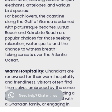
elephants, antelopes, and various
bird species.
For beach lovers, the coastline
along the Gulf of Guinea is adorned
with picturesque beaches. Busua
Beach and Kokrobite Beach are
popular choices for those seeking
relaxation, water sports, and the
chance to witness
breath-
taking
sunsets over the Atlantic
Ocean.
Warm Hospitality:
Ghanaians are
renowned for their warm hospitality
and friendliness. Visitors often find
themselves embraced by the sense
of community, whether attending a
Need help? Chat with us
local gathering, sharing a meal with
a Ghanaian family, or engaging in
community projects. This genuine