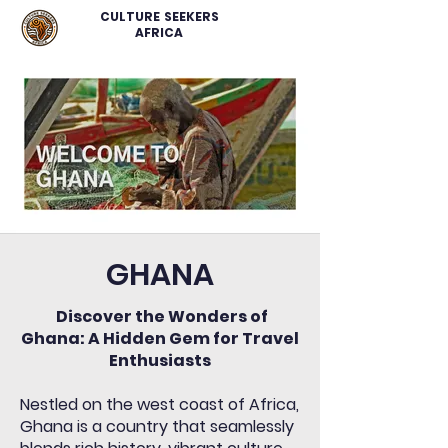
CULTURE SEEKERS
AFRICA
GHANA
Discover the Wonders of
Ghana: A Hidden Gem for Travel
Enthusiasts
Nestled on the west coast of Africa,
Ghana is a country that seamlessly