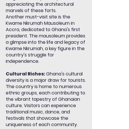
appreciating the architectural
marvels of these forts.
Another must-visit site is the
Kwame Nkrumah Mausoleum in
Accra, dedicated to Ghana's first
president. The mausoleum provides
a glimpse into the life and legacy of
Kwame Nkrumah, a key figure in the
country's struggle for
independence.
Cultural Riches:
Ghana's cultural
diversity is a major draw for tourists.
The country is home to numerous
ethnic groups, each contributing to
the vibrant tapestry of Ghanaian
culture. Visitors can experience
traditional music, dance, and
festivals that showcase the
uniqueness of each community.