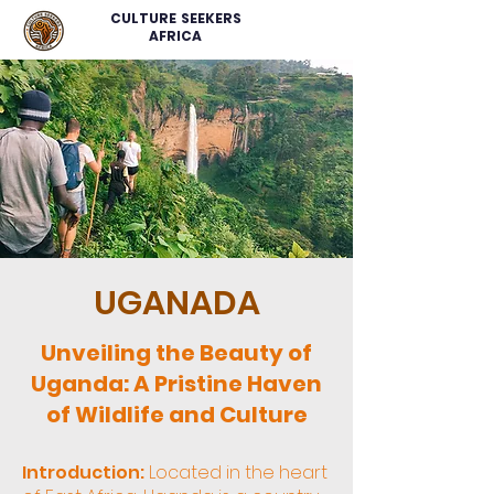
CULTURE SEEKERS
AFRICA
UGANADA
Unveiling the Beauty of
Uganda: A Pristine Haven
of Wildlife and Culture
Introduction:
Located in the heart