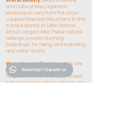
Scenic Beauty:
Beyond wildlife
and cultural sites, Uganda’s
landscapes vary from the snow-
capped Rwenzori Mountains to the
tranquil islands of Lake Victoria,
Africa's largest lake. These natural
settings provide stunning
backdrops for hiking, bird watching,
and water sports.
Warm Hospitality:
Ugandans are
known for their warmth and
Need help? Chat with us
hospitality, which is deeply rooted
in their social traditions. Visitors are
often greeted with enthusiastic
welcomes, and local communities
are eager to share their way of life
with guests, making every
encounter a personal and
enriching experience.