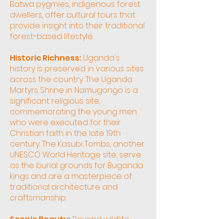
Batwa pygmies, indigenous forest
dwellers, offer cultural tours that
provide insight into their traditional
forest-based lifestyle.
Historic Richness:
Uganda's
history is preserved in various sites
across the country. The Uganda
Martyrs Shrine in Namugongo is a
significant religious site,
commemorating the young men
who were executed for their
Christian faith in the late 19th
century. The Kasubi Tombs, another
UNESCO World Heritage site, serve
as the burial grounds for Buganda
kings and are a masterpiece of
traditional architecture and
craftsmanship.