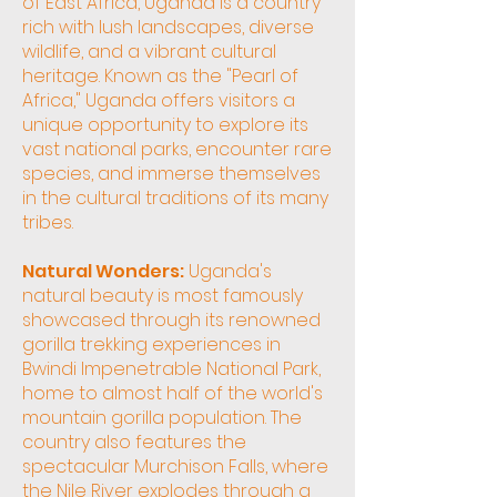
of East Africa, Uganda is a country
rich with lush landscapes, diverse
wildlife, and a vibrant cultural
heritage. Known as the "Pearl of
Africa," Uganda offers visitors a
unique opportunity to explore its
vast national parks, encounter rare
species, and immerse themselves
in the cultural traditions of its many
tribes.
Natural Wonders:
Uganda's
natural beauty is most famously
showcased through its renowned
gorilla trekking experiences in
Bwindi Impenetrable National Park,
home to almost half of the world's
mountain gorilla population. The
country also features the
spectacular Murchison Falls, where
the Nile River explodes through a