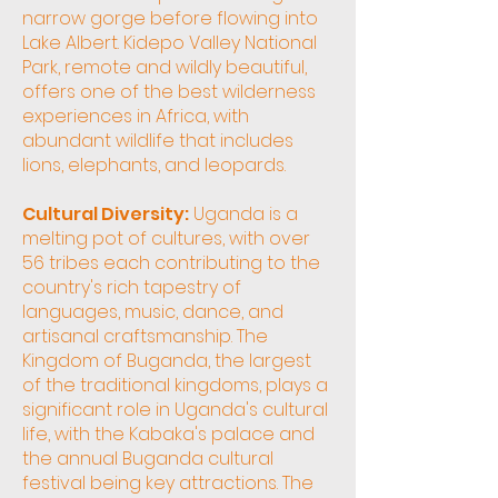
narrow gorge before flowing into
Lake Albert. Kidepo Valley National
Park, remote and wildly beautiful,
offers one of the best wilderness
experiences in Africa, with
abundant wildlife that includes
lions, elephants, and leopards.
Cultural Diversity:
Uganda is a
melting pot of cultures, with over
56 tribes each contributing to the
country's rich tapestry of
languages, music, dance, and
artisanal craftsmanship. The
Kingdom of Buganda, the largest
of the traditional kingdoms, plays a
significant role in Uganda's cultural
life, with the Kabaka's palace and
the annual Buganda cultural
festival being key attractions. The